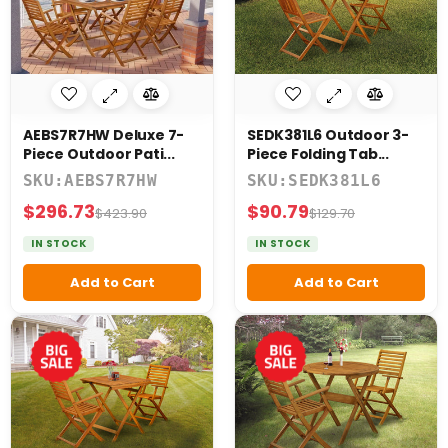
Diboll
INISHES
AEBS7R7HW Deluxe 7-
SEDK381L6 Outdoor 3-
Piece Outdoor Pati...
Piece Folding Tab...
Natural
SKU:AEBS7R7HW
SKU:SEDK381L6
Oil
$296.73
$90.79
$423.90
$129.70
IN STOCK
IN STOCK
Add to Cart
Add to Cart
IECES
4
Piece
5
Piece