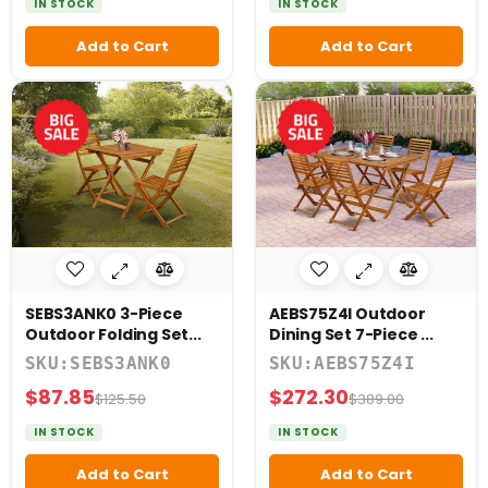
IN STOCK
IN STOCK
Add to Cart
Add to Cart
SEBS3ANK0 3-Piece
AEBS75Z4I Outdoor
Outdoor Folding Set...
Dining Set 7-Piece ...
SKU:SEBS3ANK0
SKU:AEBS75Z4I
$87.85
$272.30
$125.50
$389.00
IN STOCK
IN STOCK
Add to Cart
Add to Cart