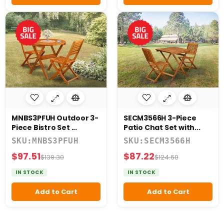
MNBS3PFUH Outdoor 3-
SECM3566H 3-Piece
Piece Bistro Set ...
Patio Chat Set with...
SKU:MNBS3PFUH
SKU:SECM3566H
$97.51
$87.22
$139.30
$124.60
IN STOCK
IN STOCK
Add to Cart
Add to Cart