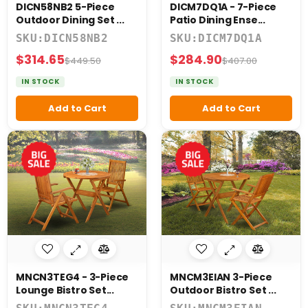
DICN58NB2 5-Piece
DICM7DQ1A - 7-Piece
Outdoor Dining Set ...
Patio Dining Ense...
SKU:DICN58NB2
SKU:DICM7DQ1A
$314.65
$284.90
$449.50
$407.00
IN STOCK
IN STOCK
Add to Cart
Add to Cart
MNCN3TEG4 - 3-Piece
MNCM3EIAN 3-Piece
Lounge Bistro Set...
Outdoor Bistro Set ...