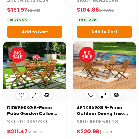
SKU:MNCN3TEG4
SKU:MNCM3EIAN
$151.97
$104.86
$217.10
$149.80
IN STOCK
IN STOCK
Add to Cart
Add to Cart
DIDK59SKG 5-Piece
AEDK5AG38 5-Piece
Patio Garden Collec...
Outdoor Dining Ense...
SKU:DIDK59SKG
SKU:AEDK5AG38
$211.47
$220.99
$302.10
$315.70