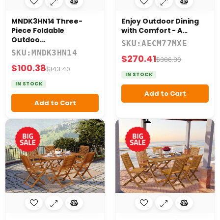
MNDK3HN14 Three-
Enjoy Outdoor Dining
Piece Foldable
with Comfort - A...
Outdoo...
SKU:AECM77MXE
SKU:MNDK3HN14
$270.41
$386.30
$100.38
$143.40
IN STOCK
IN STOCK
Add to Cart
Add to Cart