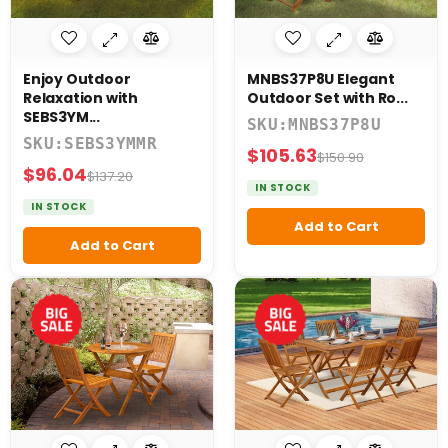
7
Piece
9
Enjoy Outdoor
MNBS37P8U Elegant
Piece
Relaxation with
Outdoor Set with Ro...
SEBS3YM...
SKU:MNBS37P8U
SKU:SEBS3YMMR
$105.63
$150.90
$96.04
$137.20
SHAPE
IN STOCK
&
IN STOCK
IZE
Add to Cart
Add to Cart
Reset
Filters