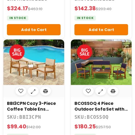
$324.17
$142.38
$463.10
$203.40
IN STOCK
IN STOCK
Add to Cart
Add to Cart
BBI3CPN Cozy 3-Piece
BCOSSOQ 4 Piece
Coffee Table Ens...
Outdoor Sofa Set with...
SKU:BBI3CPN
SKU:BCOSSOQ
$99.40
$180.25
$142.00
$257.50