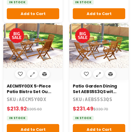
IN STOCK
IN STOCK
Add to Cart
Add to Cart
AECM5Y0DX 5-Piece
Patio Garden Dining
Patio Bistro Set Ou...
Set AEBS5S3QS wit...
SKU:AECM5Y0DX
SKU:AEBS5S3QS
$213.92
$231.49
$305.60
$330.70
IN STOCK
IN STOCK
Add to Cart
Add to Cart