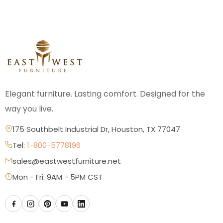
Elegant furniture. Lasting comfort. Designed for the
way you live.
175 Southbelt Industrial Dr, Houston, TX 77047
Tel:
1-800-5778196
sales@eastwestfurniture.net
Mon - Fri: 9AM - 5PM CST