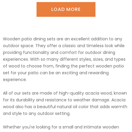
LOAD MORE
Wooden patio dining sets are an excellent addition to any
outdoor space. They offer a classic and timeless look while
providing functionality and comfort for outdoor dining
experiences. With so many different styles, sizes, and types
of wood to choose from, finding the perfect wooden patio
set for your patio can be an exciting and rewarding
experience.
All of our sets are made of high-quality acacia wood, known
for its durability and resistance to weather damage. Acacia
wood also has a beautiful natural oil color that adds warmth
and style to any outdoor setting.
Whether you're looking for a small and intimate wooden