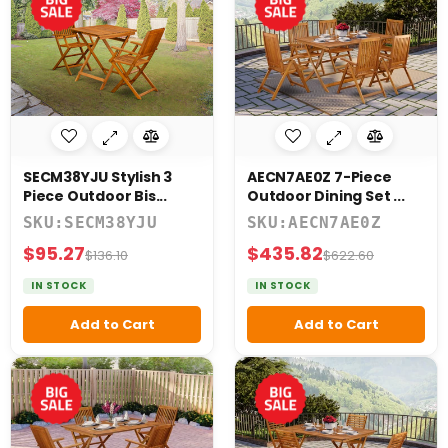
SECM38YJU Stylish 3
AECN7AE0Z 7-Piece
Piece Outdoor Bis...
Outdoor Dining Set ...
SKU:SECM38YJU
SKU:AECN7AE0Z
$95.27
$435.82
$136.10
$622.60
IN STOCK
IN STOCK
Add to Cart
Add to Cart