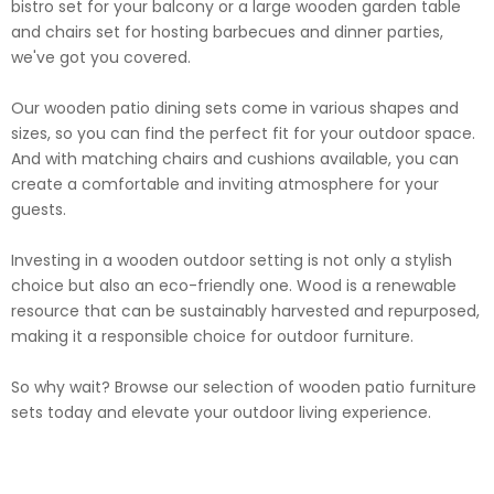
bistro set for your balcony or a large wooden garden table
and chairs set for hosting barbecues and dinner parties,
we've got you covered.
Our wooden patio dining sets come in various shapes and
sizes, so you can find the perfect fit for your outdoor space.
And with matching chairs and cushions available, you can
create a comfortable and inviting atmosphere for your
guests.
Investing in a wooden outdoor setting is not only a stylish
choice but also an eco-friendly one. Wood is a renewable
resource that can be sustainably harvested and repurposed,
making it a responsible choice for outdoor furniture.
So why wait? Browse our selection of wooden patio furniture
sets today and elevate your outdoor living experience.