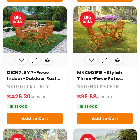
DICN7L6IY 7-Piece
MNCM3IF1R - Stylish
Indoor-Outdoor Rust...
Three-Piece Patio...
SKU:DICN7L6IY
SKU:MNCM3IF1R
$426.30
$96.88
$609.00
$138.40
IN STOCK
IN STOCK
Add to Cart
Add to Cart