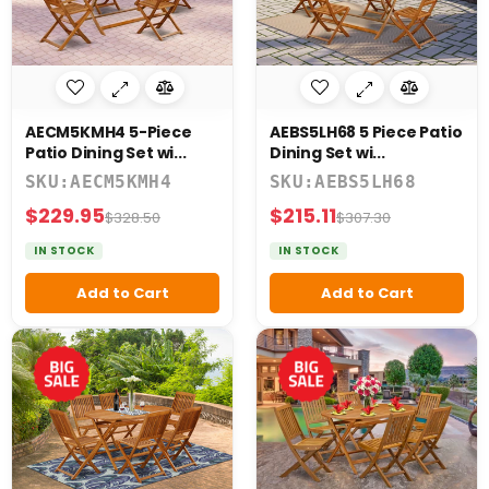
AECM5KMH4 5-Piece
AEBS5LH68 5 Piece Patio
Patio Dining Set wi...
Dining Set wi...
SKU:AECM5KMH4
SKU:AEBS5LH68
$229.95
$215.11
$328.50
$307.30
IN STOCK
IN STOCK
Add to Cart
Add to Cart