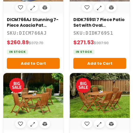
DICM766AJ Stunning 7-
DIDK769S1 7 Piece Patio
Piece Acacia Pat...
Set with Oval...
SKU:DICM766AJ
SKU:DIDK769S1
$260.89
$271.53
$372.70
$387.90
IN STOCK
IN STOCK
Add to Cart
Add to Cart