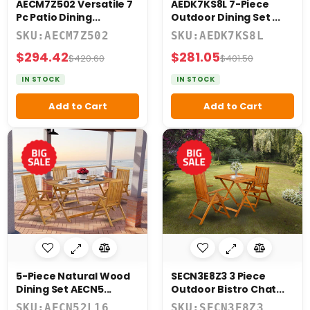
AECM7Z502 Versatile 7
AEDK7KS8L 7-Piece
Pc Patio Dining...
Outdoor Dining Set ...
SKU:AECM7Z502
SKU:AEDK7KS8L
$294.42
$281.05
$420.60
$401.50
IN STOCK
IN STOCK
Add to Cart
Add to Cart
5-Piece Natural Wood
SECN3E8Z3 3 Piece
Dining Set AECN5...
Outdoor Bistro Chat...
SKU:AECN52L16
SKU:SECN3E8Z3