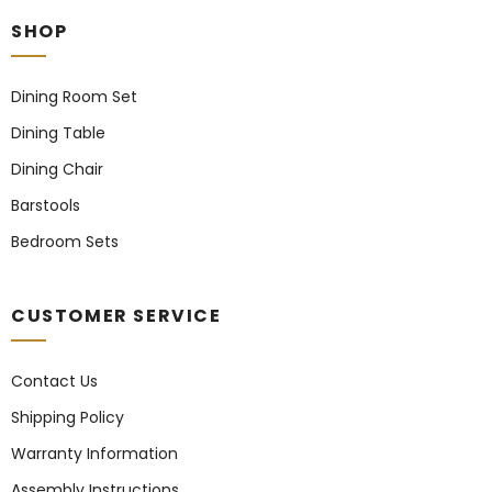
SHOP
Dining Room Set
Dining Table
Dining Chair
Barstools
Bedroom Sets
CUSTOMER SERVICE
Contact Us
Shipping Policy
Warranty Information
Assembly Instructions