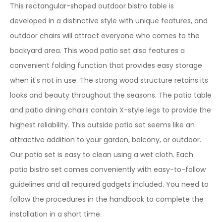
This rectangular-shaped outdoor bistro table is
developed in a distinctive style with unique features, and
outdoor chairs will attract everyone who comes to the
backyard area. This wood patio set also features a
convenient folding function that provides easy storage
when it's not in use. The strong wood structure retains its
looks and beauty throughout the seasons. The patio table
and patio dining chairs contain X-style legs to provide the
highest reliability. This outside patio set seems like an
attractive addition to your garden, balcony, or outdoor.
Our patio set is easy to clean using a wet cloth. Each
patio bistro set comes conveniently with easy-to-follow
guidelines and all required gadgets included. You need to
follow the procedures in the handbook to complete the
installation in a short time.