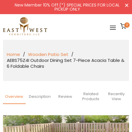
New Member 10% Off.(*) SPECIAL PRICES FOR LOCAL
PICKUP ONLY
Ca
0
Home
/
Wooden Patio Set
/
AEBS75Z4I Outdoor Dining Set 7-Piece Acacia Table &
6 Foldable Chairs
Related
Recently
Overview
Description
Review
Products
View