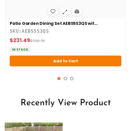
Patio Garden Dining Set AEBS5S3QS wit...
SKU:AEBS5S3QS
$231.49
$330.70
IN STOCK
Add to Cart
Recently View Product