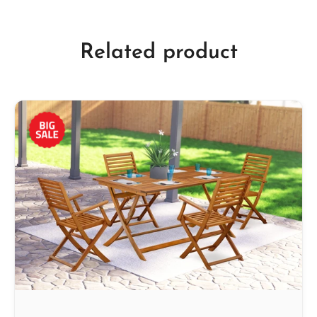
Related product