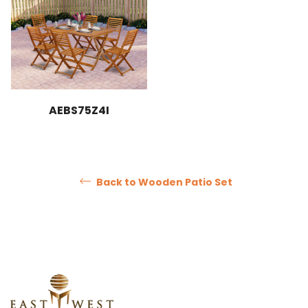
AEBS75Z4I
Back to Wooden Patio Set