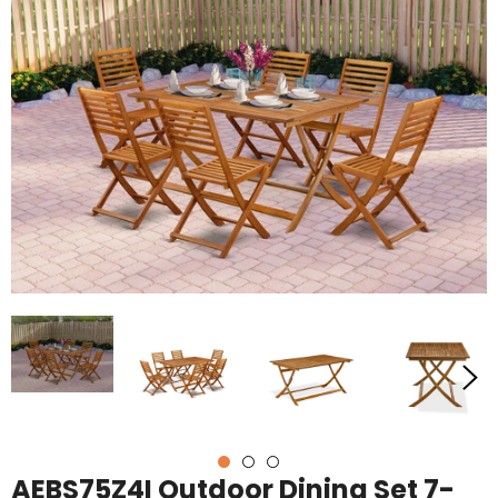
AEBS75Z4I Outdoor Dining Set 7-