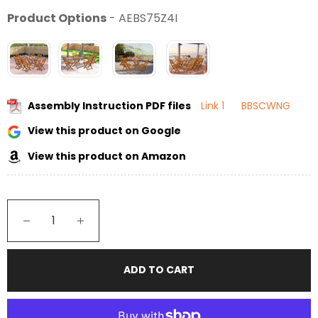
Product Options
-
AEBS75Z4I
Assembly Instruction PDF files
Link 1
BBSCWNG
View this product on Google
View this product on Amazon
−
+
ADD TO CART