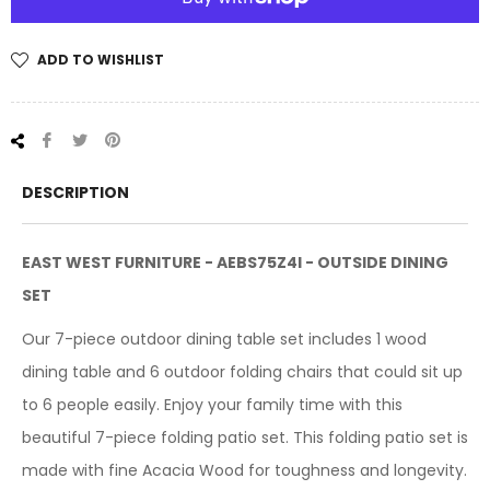
ADD TO WISHLIST
Share
Tweet
Pin
on
on
on
Facebook
Twitter
Pinterest
DESCRIPTION
EAST WEST FURNITURE - AEBS75Z4I - OUTSIDE DINING
SET
Our 7-piece outdoor dining table set includes 1 wood
dining table and 6 outdoor folding chairs that could sit up
to 6 people easily. Enjoy your family time with this
beautiful 7-piece folding patio set. This folding patio set is
made with fine Acacia Wood for toughness and longevity.