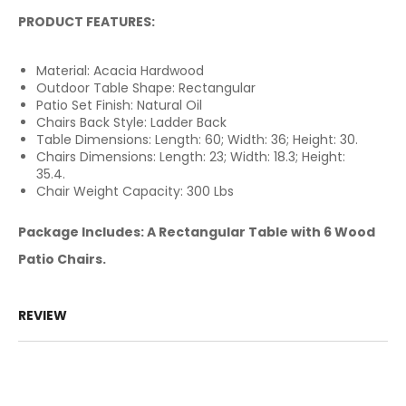
PRODUCT FEATURES:
Material: Acacia Hardwood
Outdoor Table Shape: Rectangular
Patio Set Finish: Natural Oil
Chairs Back Style: Ladder Back
Table Dimensions: Length: 60; Width: 36; Height: 30.
Chairs Dimensions: Length: 23; Width: 18.3; Height:
35.4.
Chair Weight Capacity: 300 Lbs
Package Includes: A Rectangular Table with 6 Wood
Patio Chairs.
REVIEW