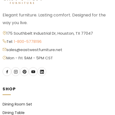
Elegant furniture. Lasting comfort. Designed for the
way you live.
175 Southbelt Industrial Dr, Houston, TX 77047
Tel:
1-800-5778196
sales@eastwestfurniture.net
Mon - Fri: 9AM - 5PM CST
SHOP
Dining Room Set
Dining Table