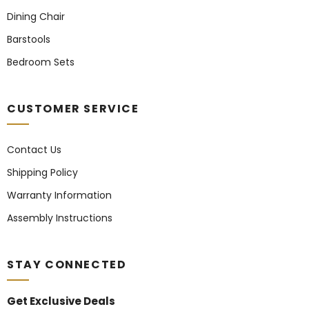
Dining Chair
Barstools
Bedroom Sets
CUSTOMER SERVICE
Contact Us
Shipping Policy
Warranty Information
Assembly Instructions
STAY CONNECTED
Get Exclusive Deals