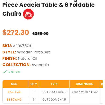
Piece Acacia Table & 6 Foldable
Chairs
$272.30
Regular
$389.00
price
SKU:
AEBS75Z4I
STYLE:
Wooden Patio Set
FINISH:
Natural Oil
COLLECTION:
Avondale
IN STOCK
SKU
QTY
TYPE
DIMENSION
BO
BAETFCB
1
OUTDOOR TABLE
L 60 X W 36 X H 30
BBSCWNG
6
OUTDOOR CHAIR